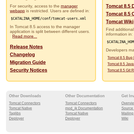
For security, access to the
manager
Tomcat 8.5 
webapp
is restricted. Users are defined in:
Tomcat 8.5 
$CATALINA_HOME/conf/tomcat-users.xml
Tomcat Wiki
In Tomcat 8.5 access to the manager
Find additional
application is split between different users.
information in:
Read more...
$CATALINA_HO
Release Notes
Developers may
Changelog
Tomcat 8.5 Bug
Migration Guide
Tomcat 8.5 Jav
Security Notices
Tomcat 8.5 Git R
Other Downloads
Other Documentation
Get In
Tomcat Connectors
Tomcat Connectors
Overvi
Tomcat Native
mod_jk Documentation
Source 
Taglibs
Tomcat Native
Mailing 
Deployer
Deployer
Wiki