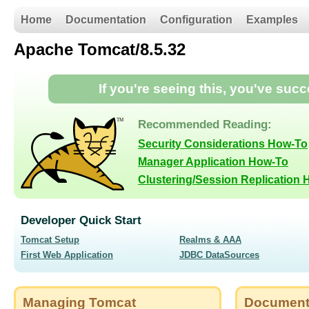
Home
Documentation
Configuration
Examples
Apache Tomcat/8.5.32
If you're seeing this, you've suc
Recommended Reading:
Security Considerations How-To
Manager Application How-To
Clustering/Session Replication
Developer Quick Start
Tomcat Setup
Realms & AAA
First Web Application
JDBC DataSources
Managing Tomcat
Document