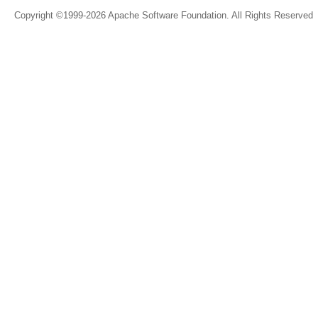
Copyright ©1999-2026 Apache Software Foundation. All Rights Reserved