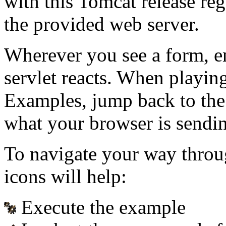
with this Tomcat release re
the provided web server.
Wherever you see a form, e
servlet reacts. When playin
Examples, jump back to the
what your browser is sendin
To navigate your way throu
icons will help:
Execute the example