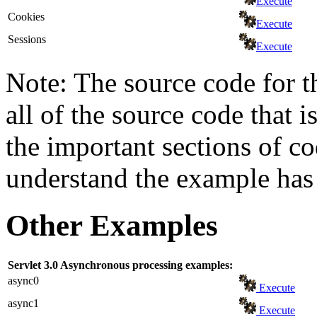
Execute
Cookies
Execute
Sessions
Execute
Note: The source code for t
all of the source code that i
the important sections of c
understand the example has 
Other Examples
Servlet 3.0 Asynchronous processing examples:
async0
Execute
async1
Execute