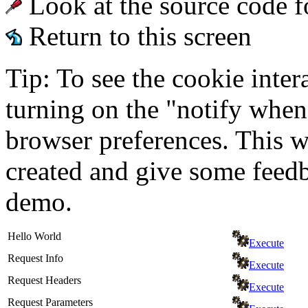
Look at the source code f
Return to this screen
Tip: To see the cookie inter
turning on the "notify when
browser preferences. This wi
created and give some feed
demo.
Hello World
Execute
Request Info
Execute
Request Headers
Execute
Request Parameters