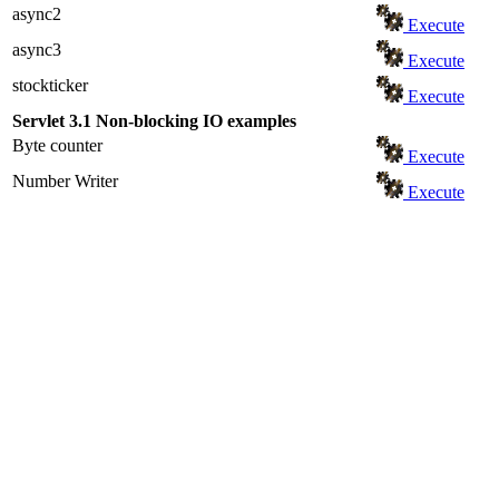
async2
Execute
async3
Execute
stockticker
Execute
Servlet 3.1 Non-blocking IO examples
Byte counter
Execute
Number Writer
Execute