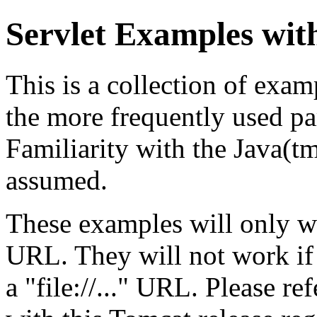
Servlet Examples wit
This is a collection of exa
the more frequently used par
Familiarity with the Java(
assumed.
These examples will only w
URL. They will not work if
a "file://..." URL. Please re